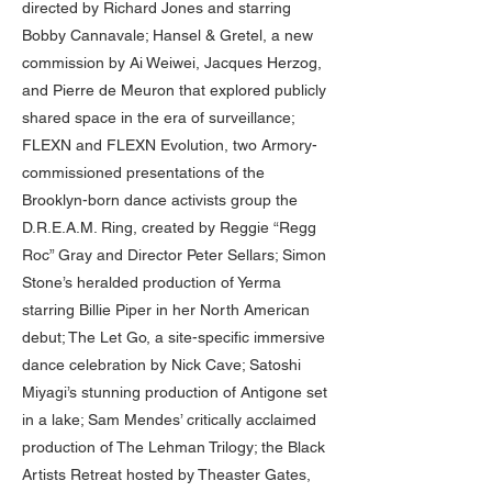
directed by Richard Jones and starring
Bobby Cannavale; Hansel & Gretel, a new
commission by Ai Weiwei, Jacques Herzog,
and Pierre de Meuron that explored publicly
shared space in the era of surveillance;
FLEXN and FLEXN Evolution, two Armory-
commissioned presentations of the
Brooklyn-born dance activists group the
D.R.E.A.M. Ring, created by Reggie “Regg
Roc” Gray and Director Peter Sellars; Simon
Stone’s heralded production of Yerma
starring Billie Piper in her North American
debut; The Let Go, a site-specific immersive
dance celebration by Nick Cave; Satoshi
Miyagi’s stunning production of Antigone set
in a lake; Sam Mendes’ critically acclaimed
production of The Lehman Trilogy; the Black
Artists Retreat hosted by Theaster Gates,