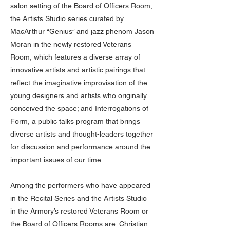
salon setting of the Board of Officers Room;
the Artists Studio series curated by
MacArthur “Genius” and jazz phenom Jason
Moran in the newly restored Veterans
Room, which features a diverse array of
innovative artists and artistic pairings that
reflect the imaginative improvisation of the
young designers and artists who originally
conceived the space; and Interrogations of
Form, a public talks program that brings
diverse artists and thought-leaders together
for discussion and performance around the
important issues of our time.
Among the performers who have appeared
in the Recital Series and the Artists Studio
in the Armory’s restored Veterans Room or
the Board of Officers Rooms are: Christian