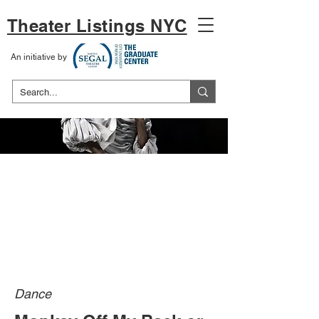
Theater Listings NYC
An initiative by
Dance