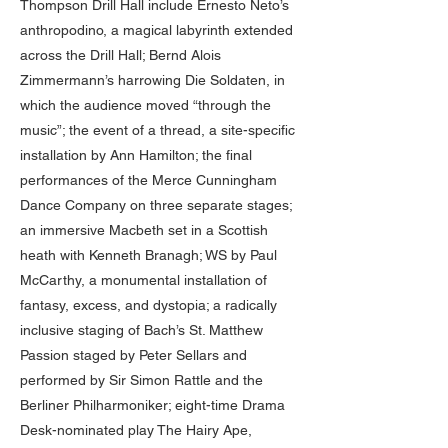
Thompson Drill Hall include Ernesto Neto’s
anthropodino, a magical labyrinth extended
across the Drill Hall; Bernd Alois
Zimmermann’s harrowing Die Soldaten, in
which the audience moved “through the
music”; the event of a thread, a site-specific
installation by Ann Hamilton; the final
performances of the Merce Cunningham
Dance Company on three separate stages;
an immersive Macbeth set in a Scottish
heath with Kenneth Branagh; WS by Paul
McCarthy, a monumental installation of
fantasy, excess, and dystopia; a radically
inclusive staging of Bach’s St. Matthew
Passion staged by Peter Sellars and
performed by Sir Simon Rattle and the
Berliner Philharmoniker; eight-time Drama
Desk-nominated play The Hairy Ape,