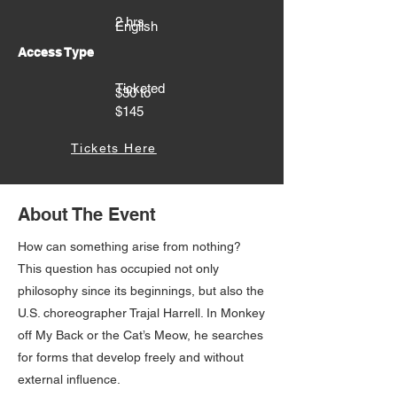
2 hrs
English
Access Type
Ticketed
$30 to
$145
Tickets Here
About The Event
How can something arise from nothing?
This question has occupied not only
philosophy since its beginnings, but also the
U.S. choreographer Trajal Harrell. In Monkey
off My Back or the Cat’s Meow, he searches
for forms that develop freely and without
external influence.