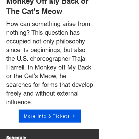
Monkey Off My Back or
The Cat's Meow
How can something arise from
nothing? This question has
occupied not only philosophy
since its beginnings, but also
the U.S. choreographer Trajal
Harrell. In Monkey off My Back
or the Cat’s Meow, he
searches for forms that develop
freely and without external
influence.
More Info & Tickets
Schedule