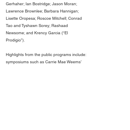
Gerhaher; Ian Bostridge; Jason Moran;
Lawrence Brownlee; Barbara Hannigan;
Lisette Oropesa; Roscoe Mitchell; Conrad
Tao and Tyshawn Sorey; Rashaad
Newsome; and Krency Garcia (“El
Prodigio”).
Highlights from the public programs include:
symposiums such as Carrie Mae Weems’
day-long event called The Shape of Things,
whose participants included Elizabeth
Alexander, Theaster Gates, Elizabeth Diller,
and Nona Hendryx; a day-long Lenape Pow
Wow and Standing Ground Symposium held
in the Wade Thompson Drill Hall, the first
congregation of Lenape Leaders on
Manhattan Island since the 1700s; salons
such as the Literature Salon hosted by