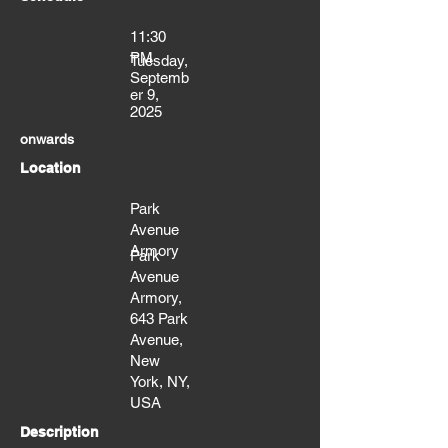
11:30
PM
Tuesday,
Septemb
er 9,
2025
onwards
Location
Park
Avenue
Armory
Park
Avenue
Armory,
643 Park
Avenue,
New
York, NY,
USA
Description