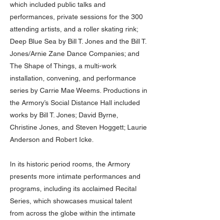
which included public talks and
performances, private sessions for the 300
attending artists, and a roller skating rink;
Deep Blue Sea by Bill T. Jones and the Bill T.
Jones/Arnie Zane Dance Companies; and
The Shape of Things, a multi-work
installation, convening, and performance
series by Carrie Mae Weems. Productions in
the Armory’s Social Distance Hall included
works by Bill T. Jones; David Byrne,
Christine Jones, and Steven Hoggett; Laurie
Anderson and Robert Icke.
In its historic period rooms, the Armory
presents more intimate performances and
programs, including its acclaimed Recital
Series, which showcases musical talent
from across the globe within the intimate