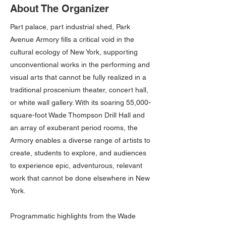
About The Organizer
Part palace, part industrial shed, Park
Avenue Armory fills a critical void in the
cultural ecology of New York, supporting
unconventional works in the performing and
visual arts that cannot be fully realized in a
traditional proscenium theater, concert hall,
or white wall gallery. With its soaring 55,000-
square-foot Wade Thompson Drill Hall and
an array of exuberant period rooms, the
Armory enables a diverse range of artists to
create, students to explore, and audiences
to experience epic, adventurous, relevant
work that cannot be done elsewhere in New
York.
Programmatic highlights from the Wade