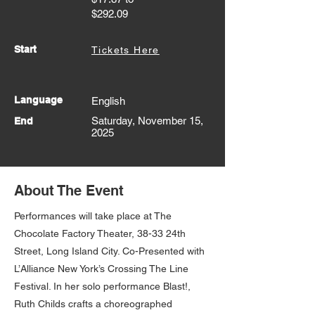
$292.09
Start
Tickets Here
Language
English
Saturday, November 15,
End
2025
About The Event
Performances will take place at The
Chocolate Factory Theater, 38-33 24th
Street, Long Island City. Co-Presented with
L’Alliance New York’s Crossing The Line
Festival. In her solo performance Blast!,
Ruth Childs crafts a choreographed