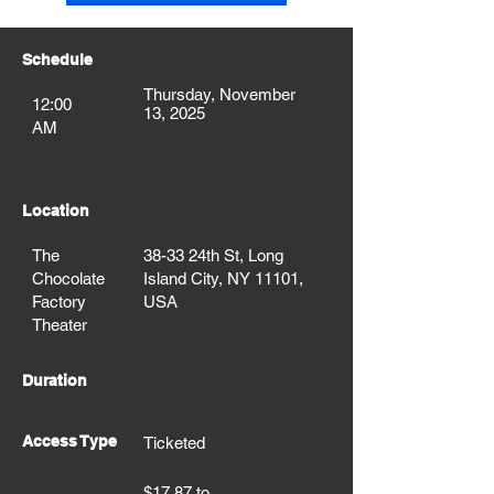
Schedule
Thursday, November
12:00
13, 2025
AM
Location
The
38-33 24th St, Long
Chocolate
Island City, NY 11101,
Factory
USA
Theater
Duration
Access Type
Ticketed
$17.87 to