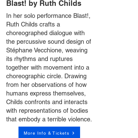
Blast! by Ruth Childs
In her solo performance Blast!,
Ruth Childs crafts a
choreographed dialogue with
the percussive sound design of
Stéphane Vecchione, weaving
its rhythms and ruptures
together with movement into a
choreographic circle. Drawing
from her observations of how
humans express themselves,
Childs confronts and interacts
with representations of bodies
that embody a terrible violence.
More Info & Tickets