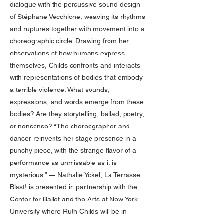
dialogue with the percussive sound design
of Stéphane Vecchione, weaving its rhythms
and ruptures together with movement into a
choreographic circle. Drawing from her
observations of how humans express
themselves, Childs confronts and interacts
with representations of bodies that embody
a terrible violence. What sounds,
expressions, and words emerge from these
bodies? Are they storytelling, ballad, poetry,
or nonsense? “The choreographer and
dancer reinvents her stage presence in a
punchy piece, with the strange flavor of a
performance as unmissable as it is
mysterious.” — Nathalie Yokel, La Terrasse
Blast! is presented in partnership with the
Center for Ballet and the Arts at New York
University where Ruth Childs will be in