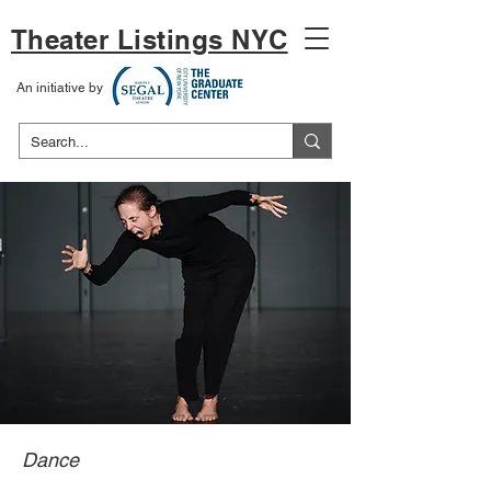
Theater Listings NYC
An initiative by
Dance