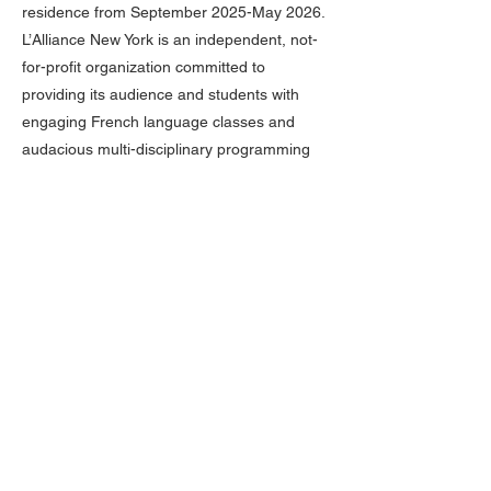
residence from September 2025-May 2026.
L’Alliance New York is an independent, not-
for-profit organization committed to
providing its audience and students with
engaging French language classes and
audacious multi-disciplinary programming
that celebrates the diversity of francophone
cultures and creativity around the world. A
welcoming and inclusive community for all
ages and all backgrounds, L’Alliance New
York is a place where people can meet,
learn, and explore the richness of our
heritages and share discoveries. L’Alliance
New York strives to amplify voices and build
bridges from the entire francophone world
to New York and beyond. Crossing The Line
is a citywide festival that engages
international artists and New York City