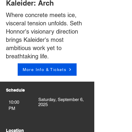
Kaleider: Arch
Where concrete meets ice,
visceral tension unfolds. Seth
Honnor's visionary direction
brings Kaleider's most
ambitious work yet to
breathtaking life.
More Info & Tickets
Schedule
Saturday, September 6,
10:00
2025
PM
Location