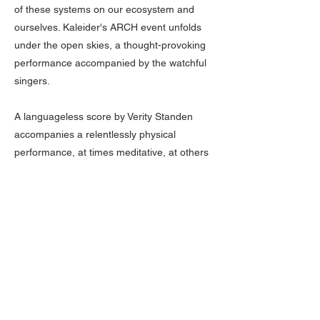
of these systems on our ecosystem and
ourselves. Kaleider's ARCH event unfolds
under the open skies, a thought-provoking
performance accompanied by the watchful
singers.
A languageless score by Verity Standen
accompanies a relentlessly physical
performance, at times meditative, at others
arresting and highly charged.
About The Organizer
Down to Earth brings world-class
international performance, contemporary
circus, and in-situ performances—
absolutely free—directly to New York City's
vibrant, diverse communities. An initiative
that democratizes cultural expression, the