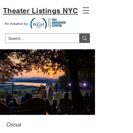
Theater Listings NYC
An initiative by
Circus