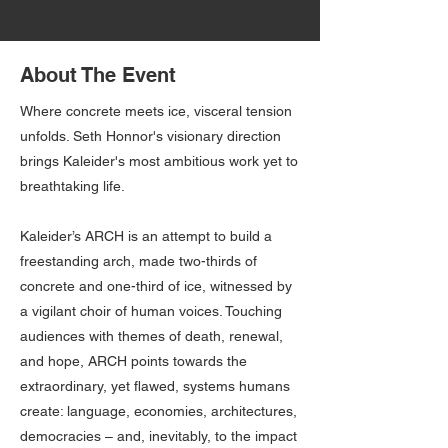
About The Event
Where concrete meets ice, visceral tension
unfolds. Seth Honnor's visionary direction
brings Kaleider's most ambitious work yet to
breathtaking life.
Kaleider’s ARCH is an attempt to build a
freestanding arch, made two-thirds of
concrete and one-third of ice, witnessed by
a vigilant choir of human voices. Touching
audiences with themes of death, renewal,
and hope, ARCH points towards the
extraordinary, yet flawed, systems humans
create: language, economies, architectures,
democracies – and, inevitably, to the impact