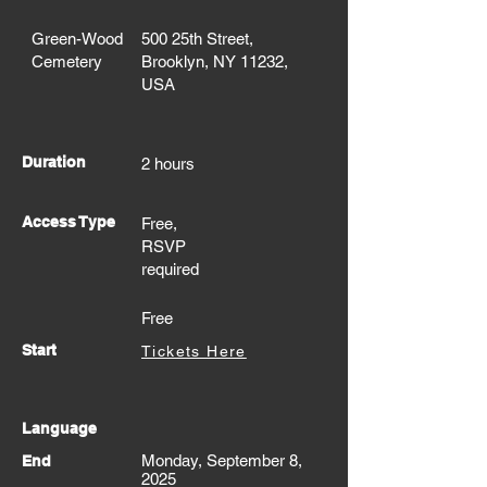
Green-Wood
500 25th Street,
Cemetery
Brooklyn, NY 11232,
USA
Duration
2 hours
Access Type
Free,
RSVP
required
Free
Start
Tickets Here
Language
Monday, September 8,
End
2025