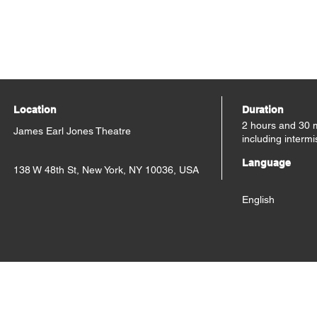
Location
Duration
2 hours and 30 
James Earl Jones Theatre
including intermi
Language
138 W 48th St, New York, NY 10036, USA
English