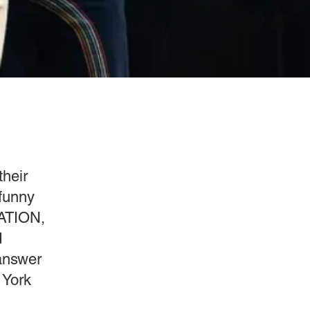
their
 funny
RATION,
d
 answer
 York