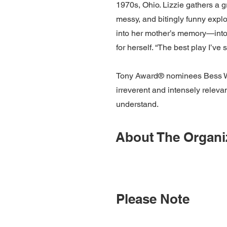
1970s, Ohio. Lizzie gathers a g
messy, and bitingly funny expl
into her mother’s memory—into 
for herself. “The best play I’
Tony Award® nominees Bess Woh
irreverent and intensely releva
understand.
About The Organi
Please Note