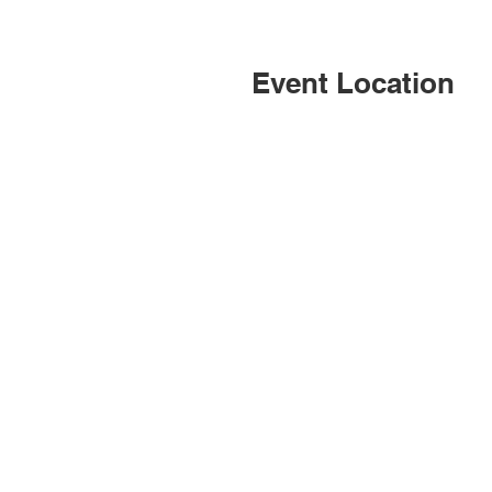
Event Location