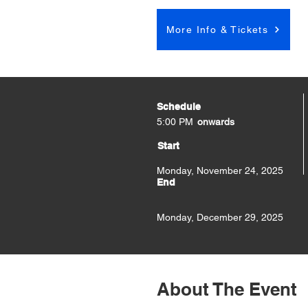
More Info & Tickets
Schedule
5:00 PM
onwards
Start
Monday, November 24, 2025
End
Monday, December 29, 2025
About The Event