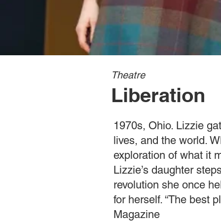
Theatre
Liberation
1970s, Ohio. Lizzie ga
lives, and the world. W
exploration of what it
Lizzie’s daughter step
revolution she once he
for herself. “The best
Magazine