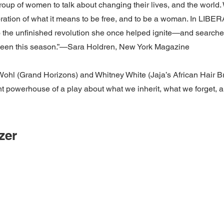
roup of women to talk about changing their lives, and the world.
oration of what it means to be free, and to be a woman. In LIBE
the unfinished revolution she once helped ignite—and searches
ve seen this season.”—Sara Holdren, New York Magazine
l (Grand Horizons) and Whitney White (Jaja’s African Hair Bra
nt powerhouse of a play about what we inherit, what we forget, and
zer