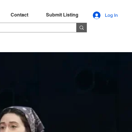
Contact
Submit Listing
Log In