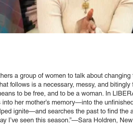
thers a group of women to talk about changing 
hat follows is a necessary, messy, and bitingly
 means to be free, and to be a woman. In LIBE
s into her mother’s memory—into the unfinishe
lped ignite—and searches the past to find the
 play I’ve seen this season.”—Sara Holdren, New