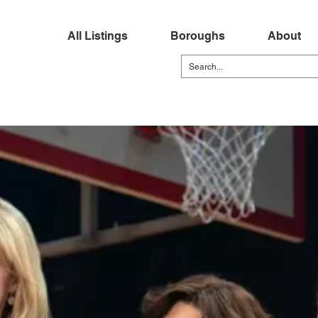
All Listings
Boroughs
About