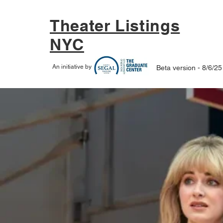
Theater Listings
NYC
An initiative by
Beta version - 8/6/25