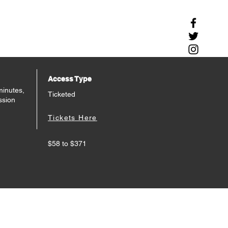
Access Type
minutes,
Ticketed
ssion
Tickets Here
$58 to $371