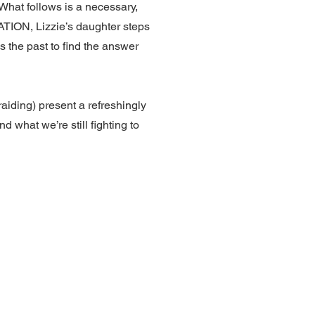
 What follows is a necessary,
RATION, Lizzie’s daughter steps
 the past to find the answer
iding) present a refreshingly
 what we’re still fighting to