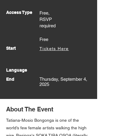
Access Type
Free,
RSVP
required
Free
Start
Tickets Here
Language
Thursday, September 4,
End
2025
About The Event
Tatiana-Mosio Bongonga is one of the
world’s few female artists walking the high
wire. Basinga's SOKA TIRA OSOA (literally