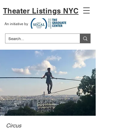
Theater Listings NYC
An initiative by
Circus