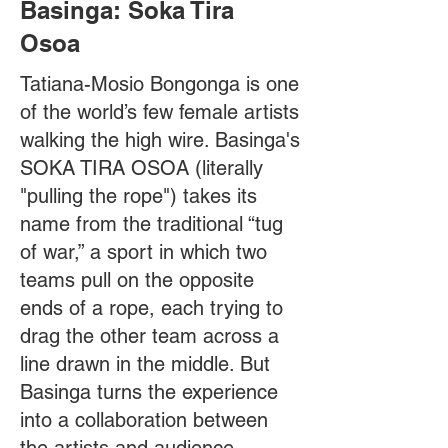
Basinga: Soka Tira
Osoa
Tatiana-Mosio Bongonga is one
of the world’s few female artists
walking the high wire. Basinga's
SOKA TIRA OSOA (literally
"pulling the rope") takes its
name from the traditional “tug
of war,” a sport in which two
teams pull on the opposite
ends of a rope, each trying to
drag the other team across a
line drawn in the middle. But
Basinga turns the experience
into a collaboration between