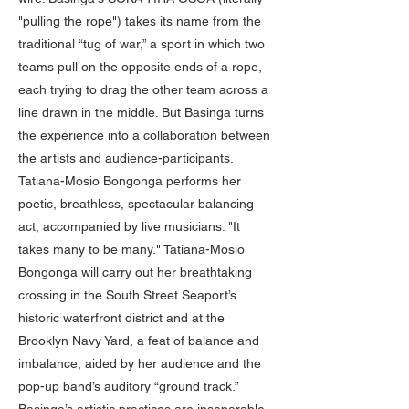
"pulling the rope") takes its name from the
traditional “tug of war,” a sport in which two
teams pull on the opposite ends of a rope,
each trying to drag the other team across a
line drawn in the middle. But Basinga turns
the experience into a collaboration between
the artists and audience-participants.
Tatiana-Mosio Bongonga performs her
poetic, breathless, spectacular balancing
act, accompanied by live musicians. "It
takes many to be many." Tatiana-Mosio
Bongonga will carry out her breathtaking
crossing in the South Street Seaport’s
historic waterfront district and at the
Brooklyn Navy Yard, a feat of balance and
imbalance, aided by her audience and the
pop-up band’s auditory “ground track.”