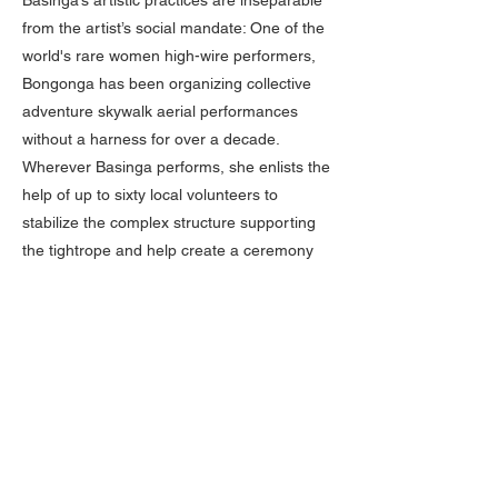
Basinga’s artistic practices are inseparable
from the artist’s social mandate: One of the
world's rare women high-wire performers,
Bongonga has been organizing collective
adventure skywalk aerial performances
without a harness for over a decade.
Wherever Basinga performs, she enlists the
help of up to sixty local volunteers to
stabilize the complex structure supporting
the tightrope and help create a ceremony
grounded in circus arts that combines
music, acrobatics, and mutual trust. Beyond
the company’s performances, Basinga
conducts cultural and artistic projects in
various settings, from hospitals to prisons,
offering workshops in tightrope walking,
costume design, and photography to
promote personal development.