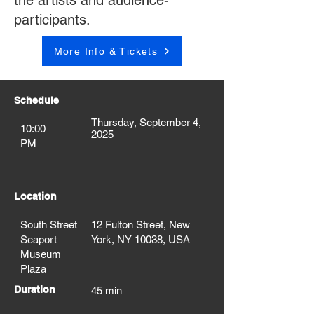
the artists and audience-
participants.
More Info & Tickets
Schedule
Thursday, September 4,
10:00
2025
PM
Location
South Street
12 Fulton Street, New
Seaport
York, NY 10038, USA
Museum
Plaza
Duration
45 min