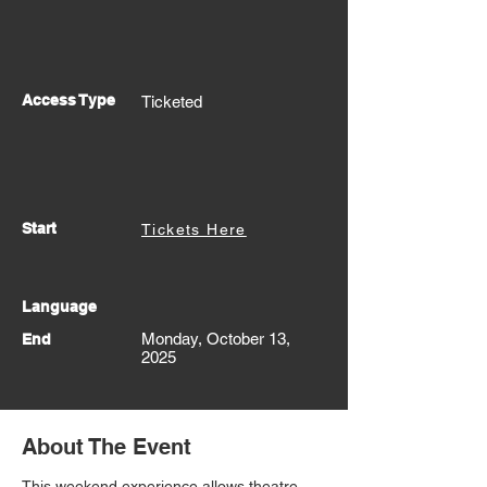
Access Type
Ticketed
Start
Tickets Here
Language
Monday, October 13,
End
2025
About The Event
This weekend experience allows theatre