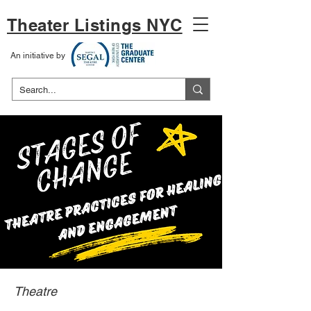
Theater Listings NYC
An initiative by
Theatre