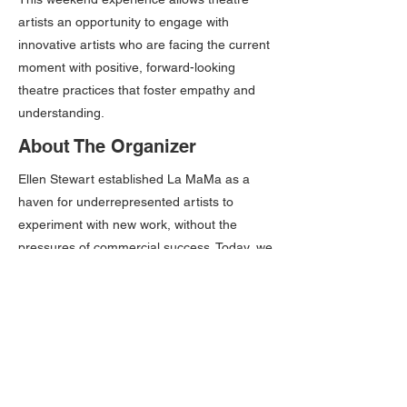
artists an opportunity to engage with
innovative artists who are facing the current
moment with positive, forward-looking
theatre practices that foster empathy and
understanding.
About The Organizer
Ellen Stewart established La MaMa as a
haven for underrepresented artists to
experiment with new work, without the
pressures of commercial success. Today, we
maintain an environment of uncensored
creative freedom, where artists of all
backgrounds and identities can develop
work that pushes the boundaries of what is
possible onstage.
Please Note