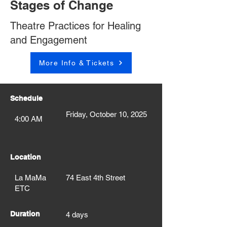
Stages of Change
Theatre Practices for Healing
and Engagement
More Info & Tickets
Schedule
Friday, October 10, 2025
4:00 AM
Location
La MaMa
74 East 4th Street
ETC
Duration
4 days