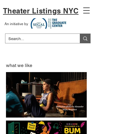
Theater Listings NYC
An initiative by
what we like