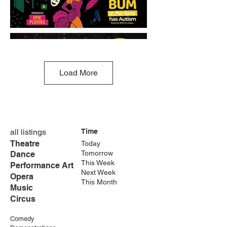
Load More
all listings
Time
Theatre
Today
Tomorrow
Dance
This Week
Performance Art
Next Week
Opera
This Month
Music
Circus
Comedy