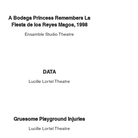
A Bodega Princess Remembers La
Fiesta de los Reyes Magos, 1998
Ensamble Studio Theatre
DATA
Lucille Lortel Theatre
Gruesome Playground Injuries
Lucille Lortel Theatre