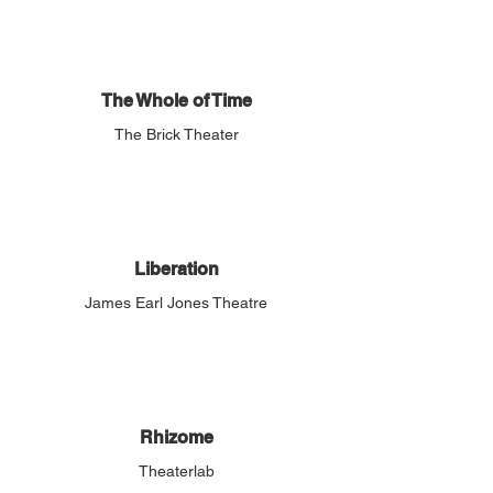
The Whole of Time
The Brick Theater
Liberation
James Earl Jones Theatre
Rhizome
Theaterlab