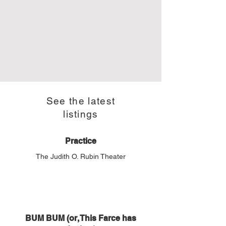
See the latest
listings
Practice
The Judith O. Rubin Theater
BUM BUM (or, This Farce has