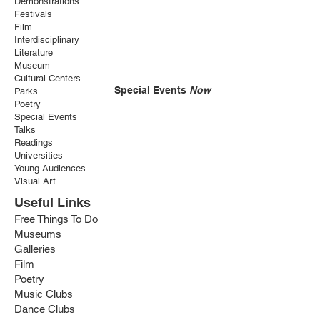
Demonstrations
Festivals
Film
Interdisciplinary
Literature
Museum
Cultural Centers
Special Events
Now
Parks
Poetry
Special Events
Talks
Readings
Universities
Young Audiences
Visual Art
Useful Links
Free Things To Do
Museums
Galleries
Film
Poetry
Music Clubs
Dance Clubs