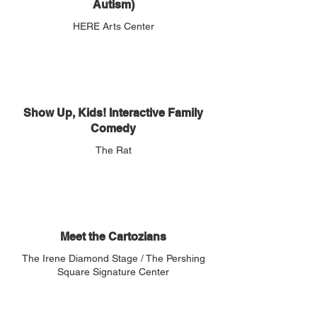
Autism)
HERE Arts Center
Show Up, Kids! Interactive Family
Comedy
The Rat
Meet the Cartozians
The Irene Diamond Stage / The Pershing
Square Signature Center