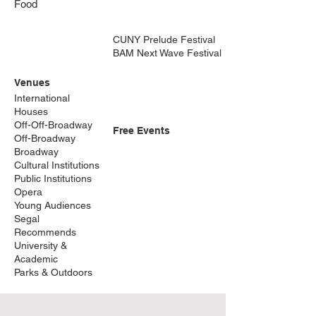
Food
CUNY Prelude Festival
BAM Next Wave Festival
Venues
International
Houses
Off-Off-Broadway
Free Events
Off-Broadway
Broadway
Cultural Institutions
Public Institutions
Opera
Young Audiences
Segal
Recommends
University &
Academic
Parks & Outdoors