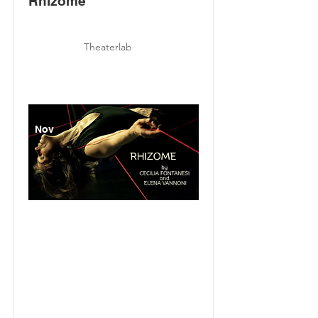
Rhizome
Theaterlab
Nov