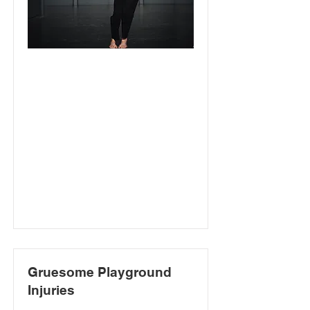
Gruesome Playground
Injuries