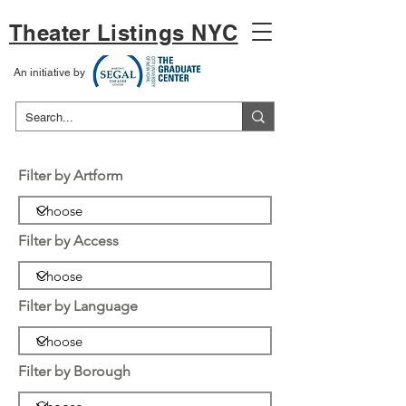
Theater Listings NYC
An initiative by
Filter by Artform
Filter by Access
Filter by Language
Filter by Borough