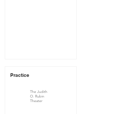
Practice
The Judith
O. Rubin
Theater