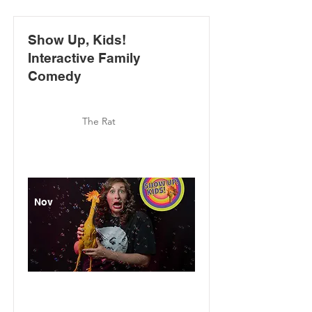
Show Up, Kids!
Interactive Family
Comedy
The Rat
Nov