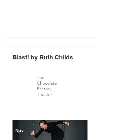
Blast! by Ruth Childs
The
Chocolate
Factory
Theater
Nov