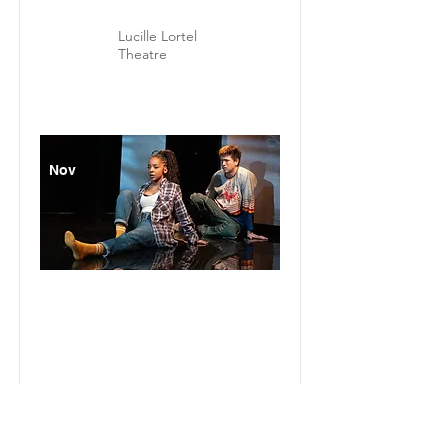
Lucille Lortel
Theatre
Nov