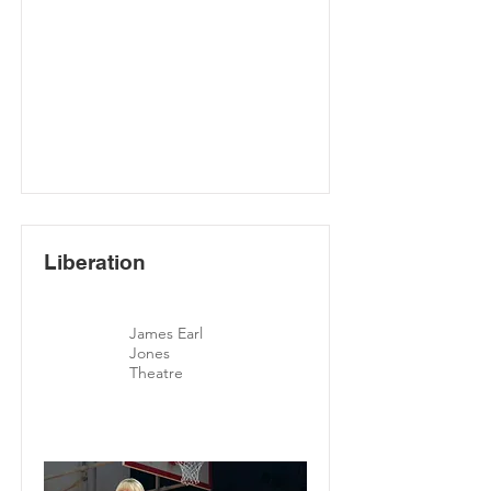
Liberation
James Earl
Jones
Theatre