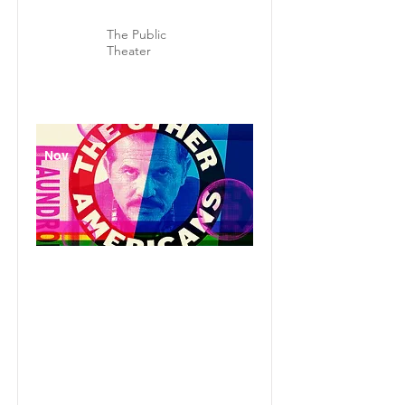
The Public
Theater
Nov