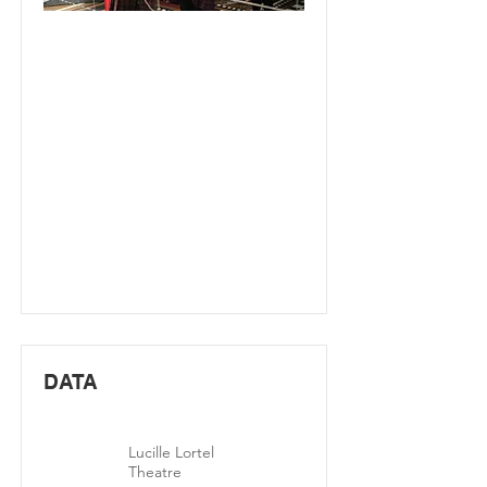
DATA
Lucille Lortel
Theatre