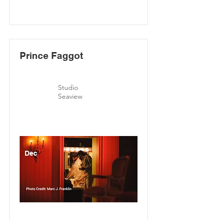
Prince Faggot
Studio
Seaview
Dec