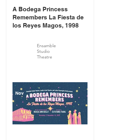
A Bodega Princess
Remembers La Fiesta de
los Reyes Magos, 1998
Ensamble
Studio
Theatre
Nov