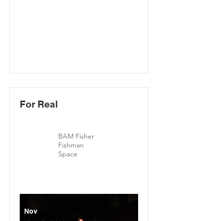
For Real
BAM Fisher
Fishman
Space
Nov