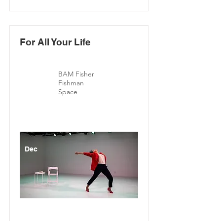
For All Your Life
BAM Fisher
Fishman
Space
Dec