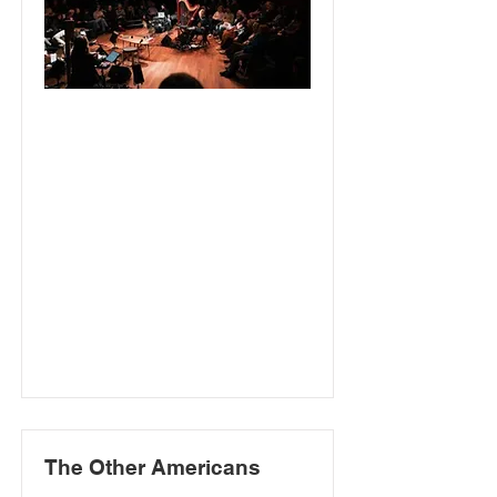
The Other Americans