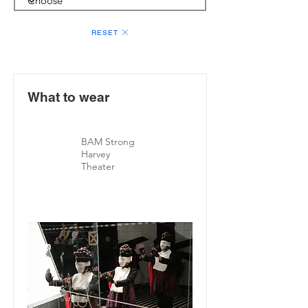
RESET
What to wear
BAM Strong
Harvey
Theater
Jan