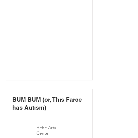
BUM BUM (or, This Farce
has Autism)
HERE Arts
Center