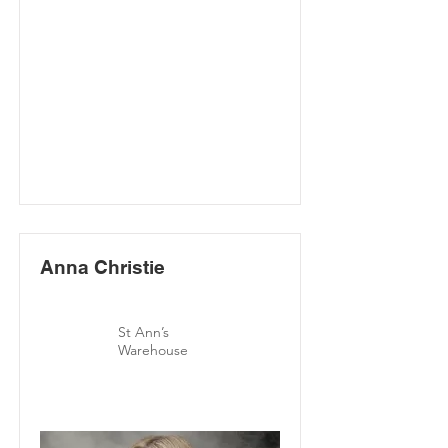
Anna Christie
St Ann’s
Warehouse